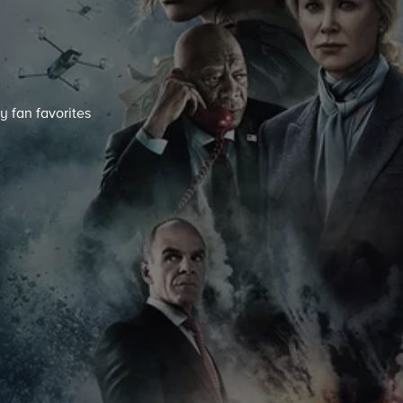
y fan favorites