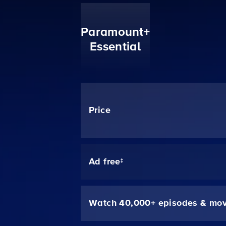
Paramount+
Essential
Price
Ad free‡
Watch 40,000+ episodes & mov