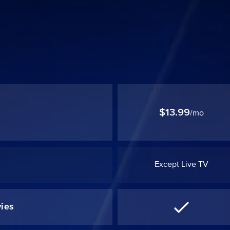
$13.99
/mo
Except Live TV
ies