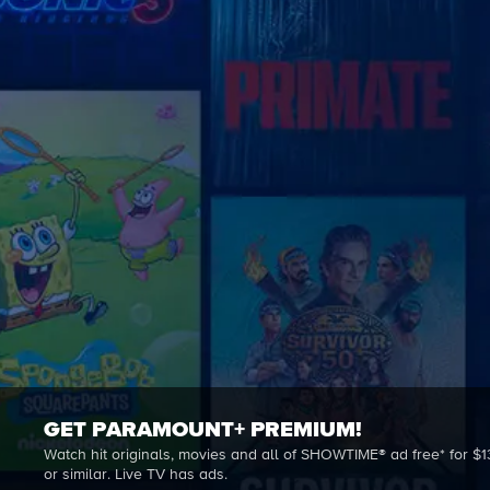
GET PARAMOUNT+ PREMIUM!
Watch hit originals, movies and all of SHOWTIME® ad free* for $1
or similar. Live TV has ads.