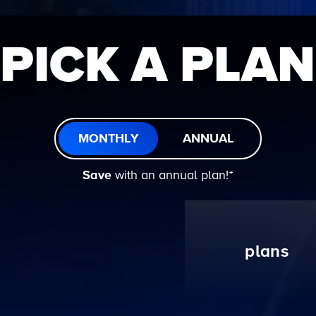
PICK A PLAN
MONTHLY
ANNUAL
Save
with an annual plan!ᐩ
plans