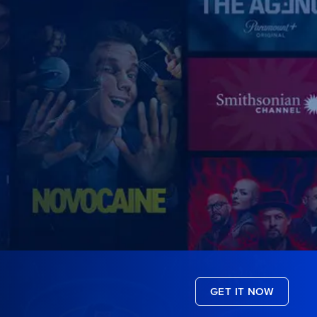
GET IT NOW