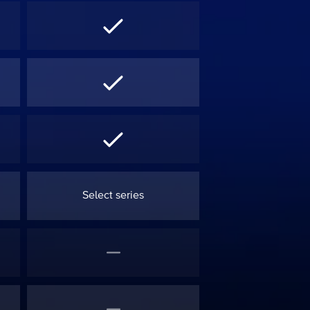
Select series