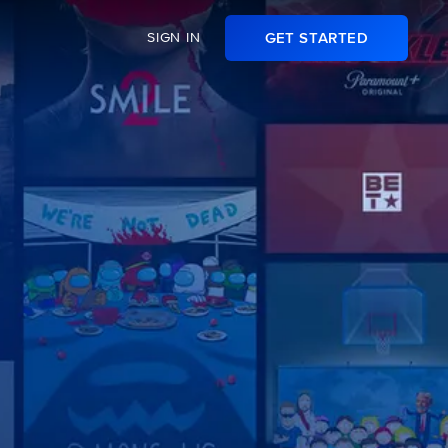
SIGN IN
GET STARTED