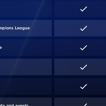
mpions League
re
*
rts and events