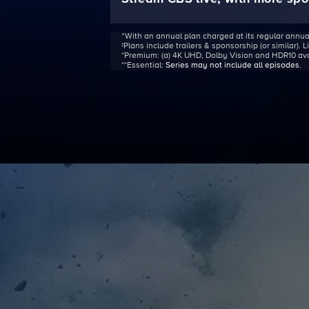
ᐩWith an annual plan charged at its regular annua
‡Plans include trailers & sponsorship (or similar). 
*Premium:
(a) 4K UHD, Dolby Vision and HDR10 avail
**Essential:
Series may not include all episodes
.