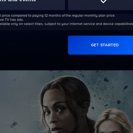
l price compared to paying 12 months of the regular monthly plan price.
Live TV has ads.
able only on select titles, subject to your internet service and device capabilities
GET STARTED