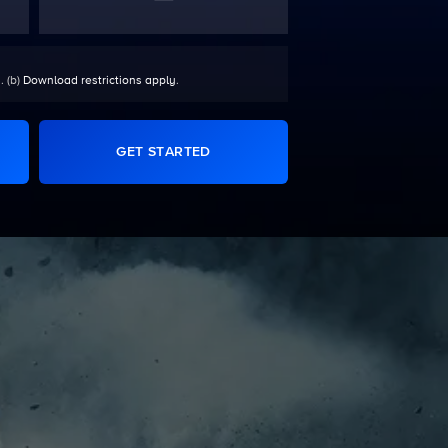
. (b)
Download restrictions apply
.
GET STARTED