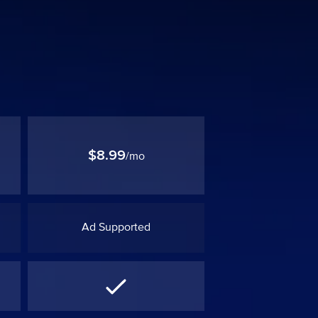
$8.99
/mo
Ad Supported