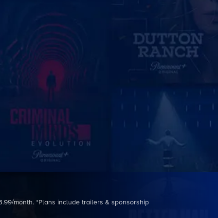
3.99/month. *Plans include trailers & sponsorship