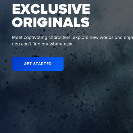
EXCLUSIVE
ORIGINALS
Meet captivating characters, explore new worlds and enjo
you can't find anywhere else.
GET STARTED