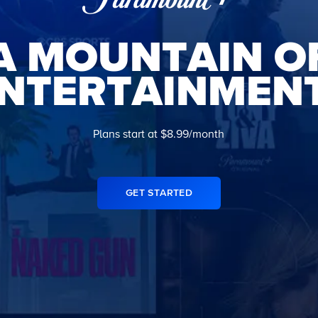
A MOUNTAIN O
NTERTAINMEN
Plans start at $8.99/month
GET STARTED