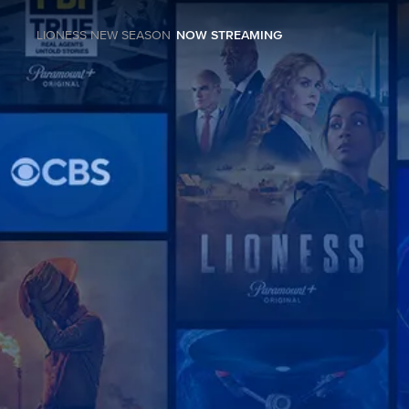
LIONESS NEW SEASON
NOW STREAMING