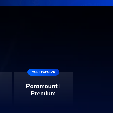
MOST POPULAR
Paramount+
Premium