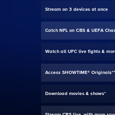
Stream on 3 devices at once
Catch NFL on CBS & UEFA Cha
Watch all UFC live fights & mo
Access SHOWTIME® Originals*
Download movies & shows*
Stream CBS live, with more spo