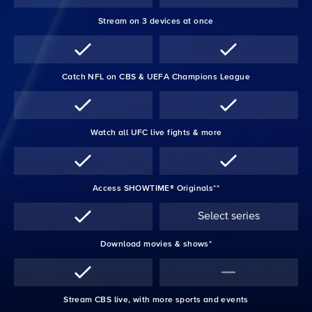
Stream on 3 devices at once
Catch NFL on CBS & UEFA Champions League
Watch all UFC live fights & more
Access SHOWTIME® Originals**
Select series
Download movies & shows*
Stream CBS live, with more sports and events