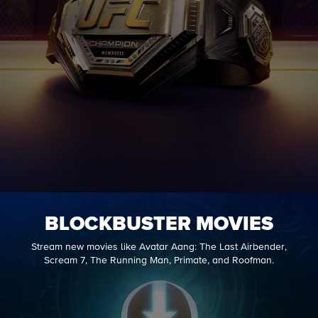
BLOCKBUSTER MOVIES
Stream new movies like Avatar Aang: The Last Airbender,
Scream 7, The Running Man, Primate, and Roofman.