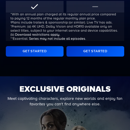
ᐩWith an annual plan charged at its regular annual price compared
to paying 12 months of the regular monthly plan price.
‡Plans include trailers & sponsorship (or similar). Live TV has ads.
*Premium:
(a) 4K UHD, Dolby Vision and HDR10 available only on
select titles, subject to your internet service and device capabilities.
(b)
Download restrictions apply
.
**Essential:
Series may not include all episodes
.
GET STARTED
GET STARTED
EXCLUSIVE ORIGINALS
Meet captivating characters, explore new worlds and enjoy fan
favorites you can't find anywhere else.