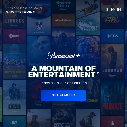
LIONESS NEW SEASON
SIGN IN
NOW STREAMING
A MOUNTAIN OF
ENTERTAINMENT™
Plans start at $8.99/month
GET STARTED