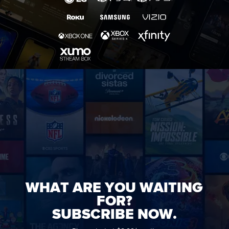
WHAT ARE YOU WAITING
FOR?
SUBSCRIBE NOW.