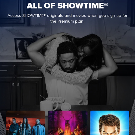
ALL OF SHOWTIME®
Access SHOWTIME® originals and movies when you sign up for
the Premium plan.