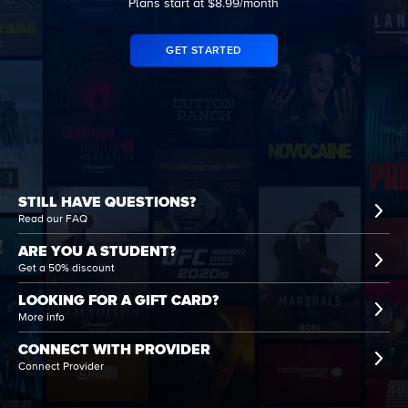
Plans start at $8.99/month
GET STARTED
STILL HAVE QUESTIONS?
Read our FAQ
ARE YOU A STUDENT?
Get a 50% discount
LOOKING FOR A GIFT CARD?
More info
CONNECT WITH PROVIDER
Connect Provider