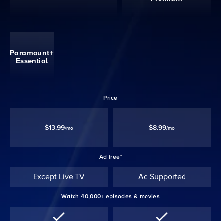
Paramount+
Essential
Price
$13.99
$8.99
/mo
/mo
Ad free‡
Except Live TV
Ad Supported
Watch 40,000+ episodes & movies