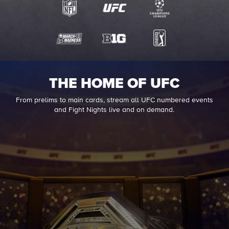
THE HOME OF UFC
From prelims to main cards, stream all UFC numbered events
and Fight Nights live and on demand.