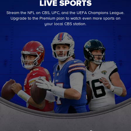
LIVE SPORTS
Stream the NFL on CBS, UFC, and the UEFA Champions League.
Upgrade to the Premium plan to watch even more sports on
your local CBS station.