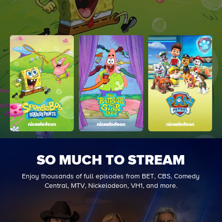
SO MUCH TO STREAM
Enjoy thousands of full episodes from BET, CBS, Comedy
Central, MTV, Nickelodeon, VH1, and more.