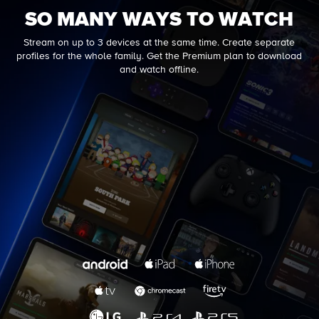
SO MANY WAYS TO WATCH
Stream on up to 3 devices at the same time. Create separate
profiles for the whole family. Get the Premium plan to download
and watch offline.