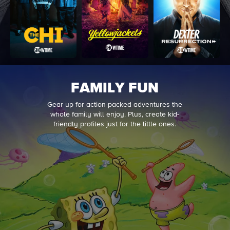
FAMILY FUN
Gear up for action-packed adventures the
whole family will enjoy. Plus, create kid-
friendly profiles just for the little ones.