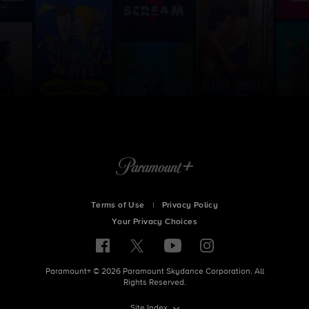
Terms of Use
|
Privacy Policy
Your Privacy Choices
Paramount+ © 2026 Paramount Skydance Corporation. All
Rights Reserved.
Site Index