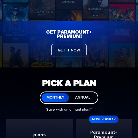
GET PARAMOUNT+
PREMIUM!
GET IT NOW
PICK A PLAN
MONTHLY
ANNUAL
Save
with an annual plan!ᐩ
MOST POPULAR
Paramount+
plans
Premium