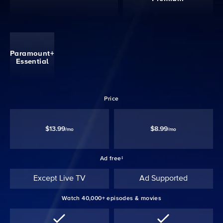
Paramount+
Essential
Price
$13.99
$8.99
/mo
/mo
Ad free‡
Except Live TV
Ad Supported
Watch 40,000+ episodes & movies