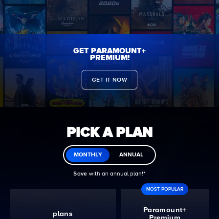
GET PARAMOUNT+
PREMIUM!
GET IT NOW
PICK A PLAN
MONTHLY
ANNUAL
Save
with an annual plan!ᐩ
MOST POPULAR
Paramount+
plans
Premium