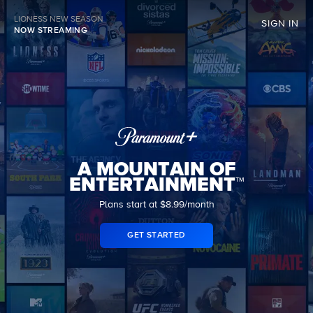
LIONESS NEW SEASON
SIGN IN
NOW STREAMING
A MOUNTAIN OF
ENTERTAINMENT™
Plans start at $8.99/month
GET STARTED