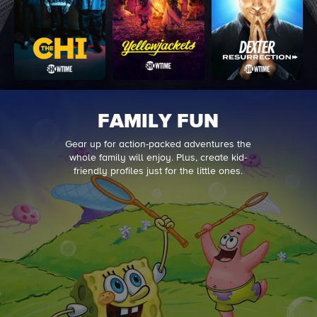
FAMILY FUN
Gear up for action-packed adventures the
whole family will enjoy. Plus, create kid-
friendly profiles just for the little ones.