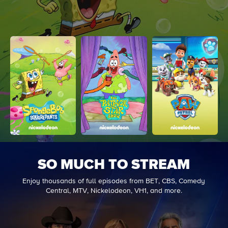
SO MUCH TO STREAM
Enjoy thousands of full episodes from BET, CBS, Comedy
Central, MTV, Nickelodeon, VH1, and more.