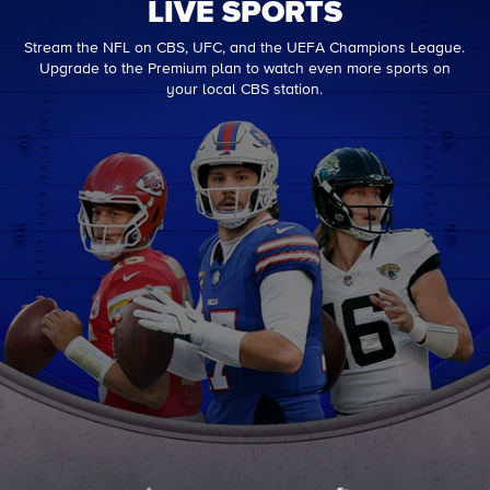
LIVE SPORTS
Stream the NFL on CBS, UFC, and the UEFA Champions League.
Upgrade to the Premium plan to watch even more sports on
your local CBS station.