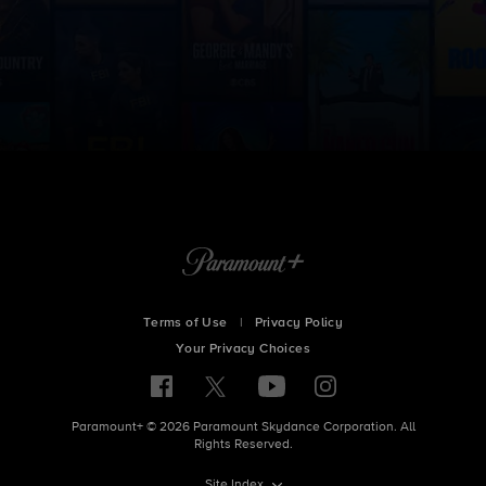
Terms of Use
|
Privacy Policy
Your Privacy Choices
Paramount+ © 2026 Paramount Skydance Corporation. All
Rights Reserved.
Site Index