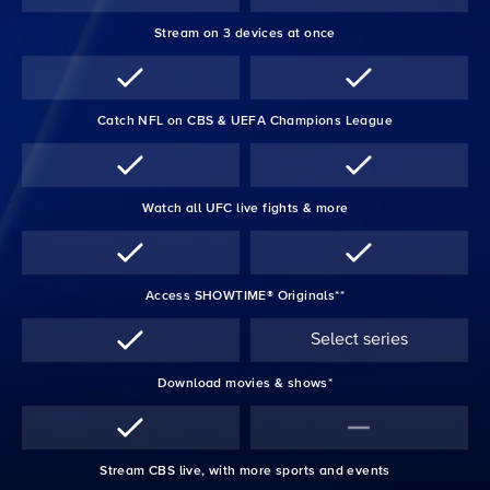
Stream on 3 devices at once
Catch NFL on CBS & UEFA Champions League
Watch all UFC live fights & more
Access SHOWTIME® Originals**
Select series
Download movies & shows*
Stream CBS live, with more sports and events