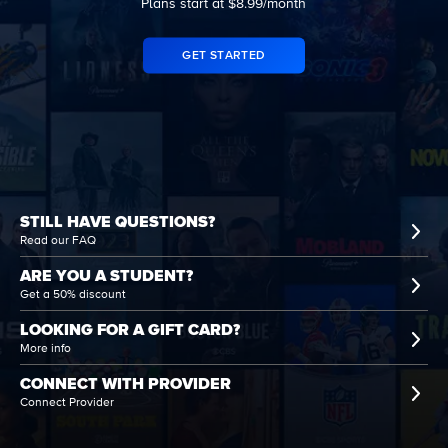
Plans start at $8.99/month
GET STARTED
STILL HAVE QUESTIONS?
Read our FAQ
ARE YOU A STUDENT?
Get a 50% discount
LOOKING FOR A GIFT CARD?
More info
CONNECT WITH PROVIDER
Connect Provider