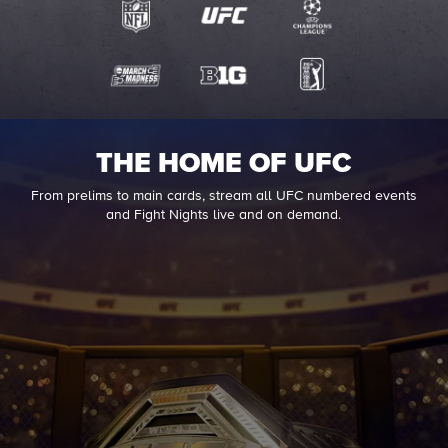
THE HOME OF UFC
From prelims to main cards, stream all UFC numbered events
and Fight Nights live and on demand.