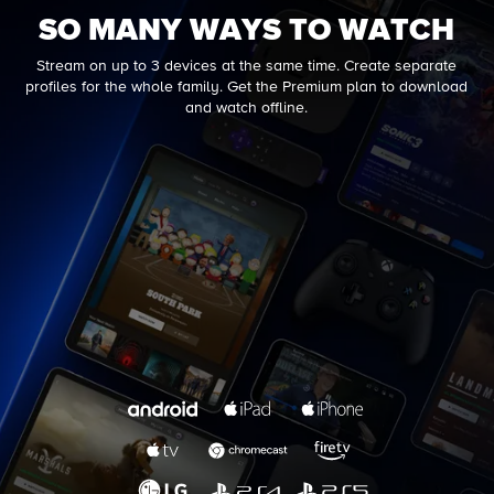
SO MANY WAYS TO WATCH
Stream on up to 3 devices at the same time. Create separate
profiles for the whole family. Get the Premium plan to download
and watch offline.