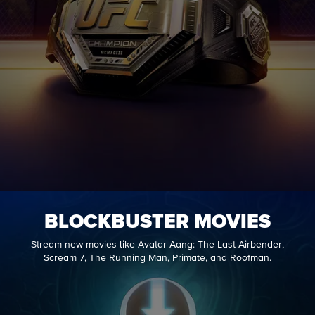
BLOCKBUSTER MOVIES
Stream new movies like Avatar Aang: The Last Airbender,
Scream 7, The Running Man, Primate, and Roofman.