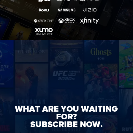
WHAT ARE YOU WAITING
FOR?
SUBSCRIBE NOW.