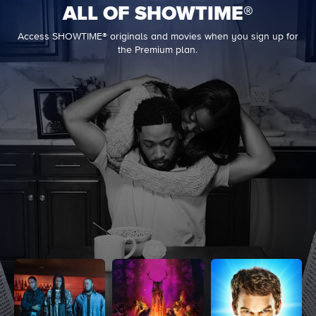
ALL OF SHOWTIME®
Access SHOWTIME® originals and movies when you sign up for
the Premium plan.