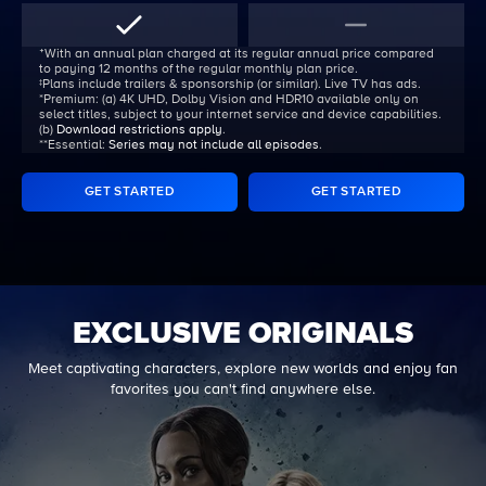
ᐩWith an annual plan charged at its regular annual price compared
to paying 12 months of the regular monthly plan price.
‡Plans include trailers & sponsorship (or similar). Live TV has ads.
*Premium:
(a) 4K UHD, Dolby Vision and HDR10 available only on
select titles, subject to your internet service and device capabilities.
(b)
Download restrictions apply
.
**Essential:
Series may not include all episodes
.
GET STARTED
GET STARTED
EXCLUSIVE ORIGINALS
Meet captivating characters, explore new worlds and enjoy fan
favorites you can't find anywhere else.