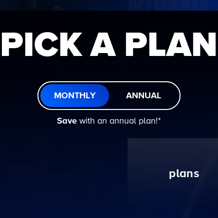
PICK A PLAN
MONTHLY
ANNUAL
Save
with an annual plan!ᐩ
plans