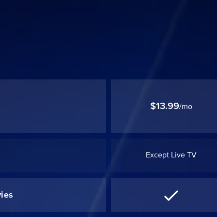
$13.99
/mo
Except Live TV
ies