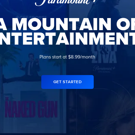
A MOUNTAIN O
NTERTAINMEN
Plans start at $8.99/month
GET STARTED