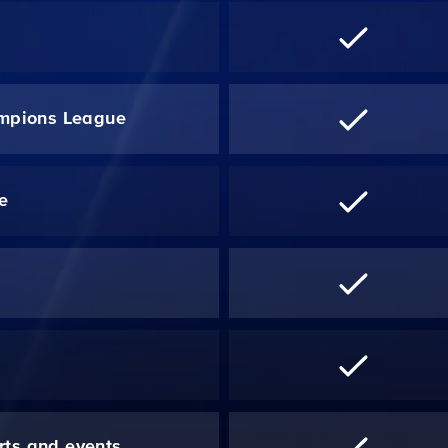
mpions League
re
*
rts and events