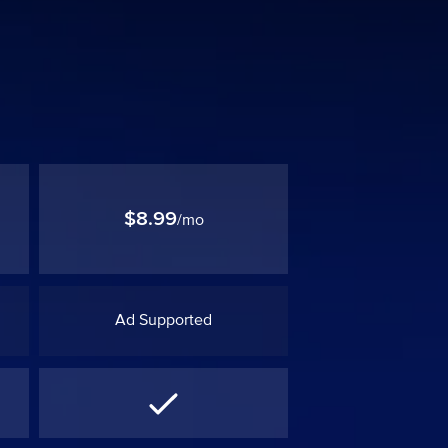
$8.99
/mo
Ad Supported