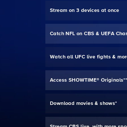
Stream on 3 devices at once
Catch NFL on CBS & UEFA Cha
Watch all UFC live fights & mo
Access SHOWTIME® Originals*
Download movies & shows*
Stream CBS live, with more spo