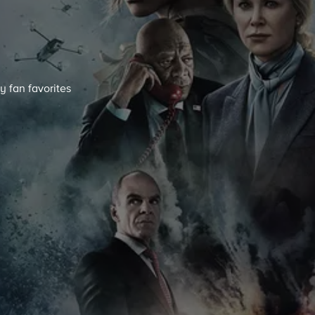
y fan favorites