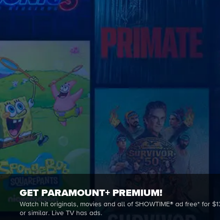
GET PARAMOUNT+ PREMIUM!
Watch hit originals, movies and all of SHOWTIME® ad free* for $1
or similar. Live TV has ads.