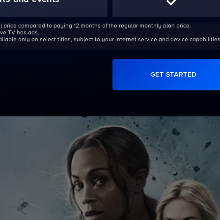
l price compared to paying 12 months of the regular monthly plan price.
Live TV has ads.
able only on select titles, subject to your internet service and device capabilities
GET STARTED