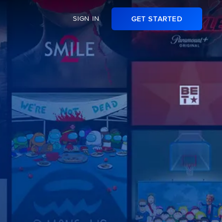
SIGN IN
GET STARTED