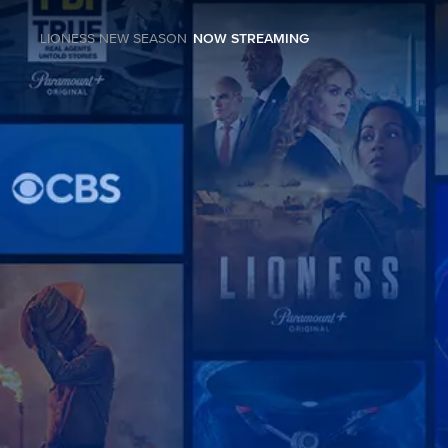
LIONESS NEW SEASON
NOW STREAMING