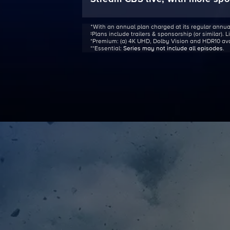
ᐩWith an annual plan charged at its regular annua
‡Plans include trailers & sponsorship (or similar). 
*Premium:
(a) 4K UHD, Dolby Vision and HDR10 avail
**Essential:
Series may not include all episodes
.