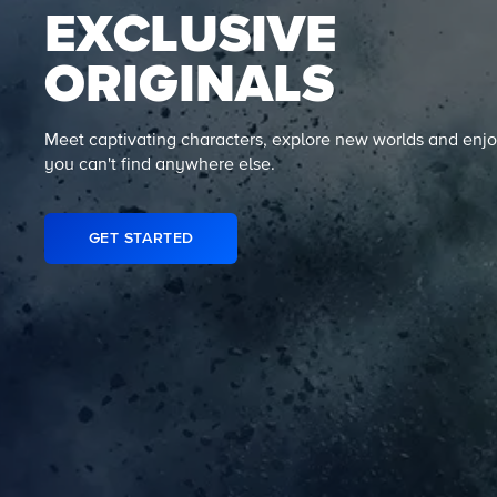
EXCLUSIVE
ORIGINALS
Meet captivating characters, explore new worlds and enjo
you can't find anywhere else.
GET STARTED