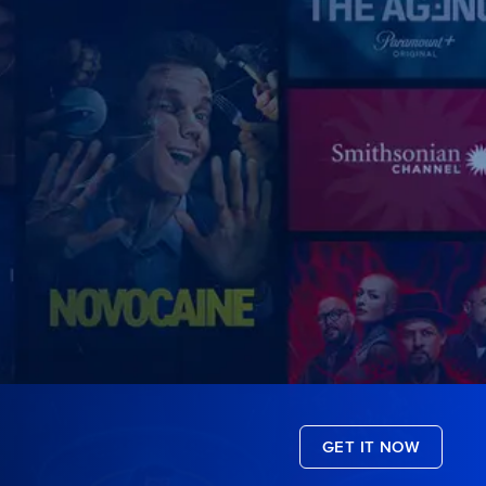
GET IT NOW