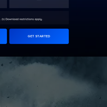
. (b)
Download restrictions apply
.
GET STARTED