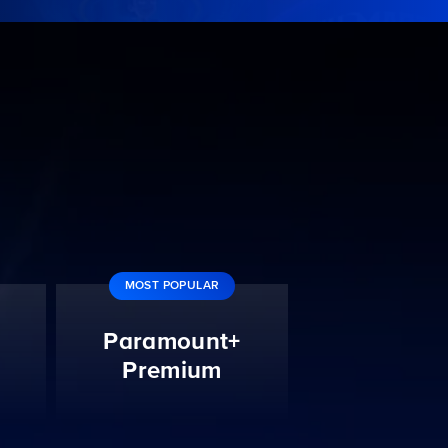
MOST POPULAR
Paramount+
Premium