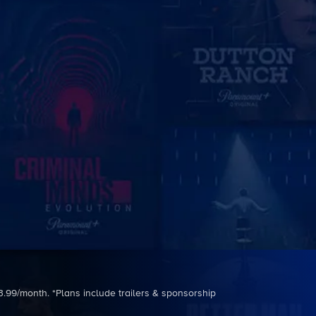
3.99/month. *Plans include trailers & sponsorship