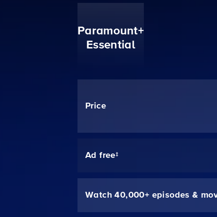
Paramount+
Essential
Price
Ad free‡
Watch 40,000+ episodes & mov