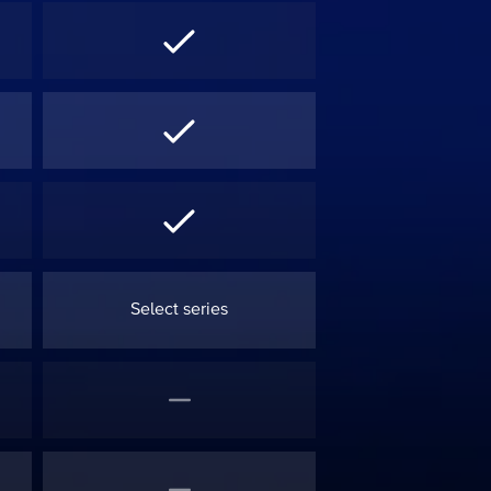
Select series