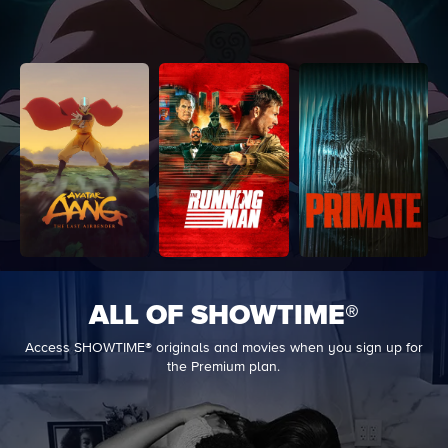
ALL OF SHOWTIME®
Access SHOWTIME® originals and movies when you sign up for
the Premium plan.