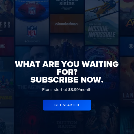
WHAT ARE YOU WAITING
FOR?
SUBSCRIBE NOW.
Plans start at $8.99/month
GET STARTED