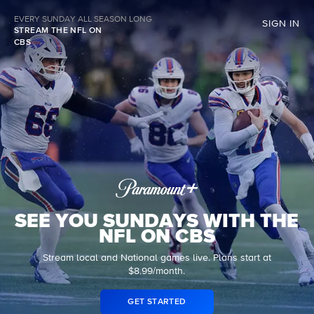
EVERY SUNDAY ALL SEASON LONG
SIGN IN
STREAM THE NFL ON
CBS
SEE YOU SUNDAYS WITH THE
NFL ON CBS
Stream local and National games live. Plans start at
$8.99/month.
GET STARTED