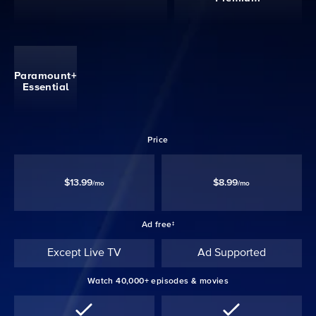
Paramount+
Essential
Price
$13.99
$8.99
/mo
/mo
Ad free‡
Except Live TV
Ad Supported
Watch 40,000+ episodes & movies