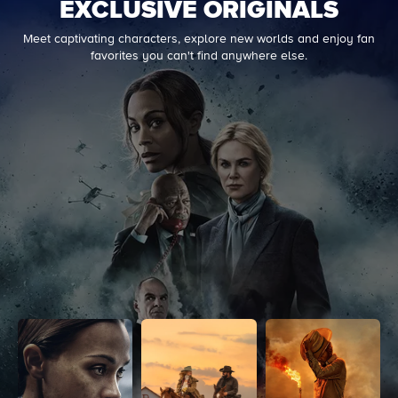
EXCLUSIVE ORIGINALS
Meet captivating characters, explore new worlds and enjoy fan
favorites you can't find anywhere else.