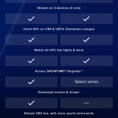
Stream on 3 devices at once
Catch NFL on CBS & UEFA Champions League
Watch all UFC live fights & more
Access SHOWTIME® Originals**
Select series
Download movies & shows*
Stream CBS live, with more sports and events