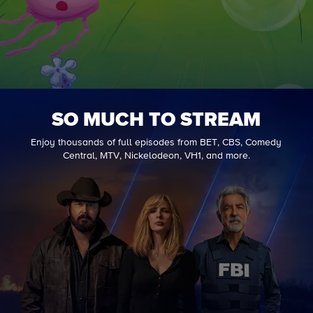
SO MUCH TO STREAM
Enjoy thousands of full episodes from BET, CBS, Comedy
Central, MTV, Nickelodeon, VH1, and more.