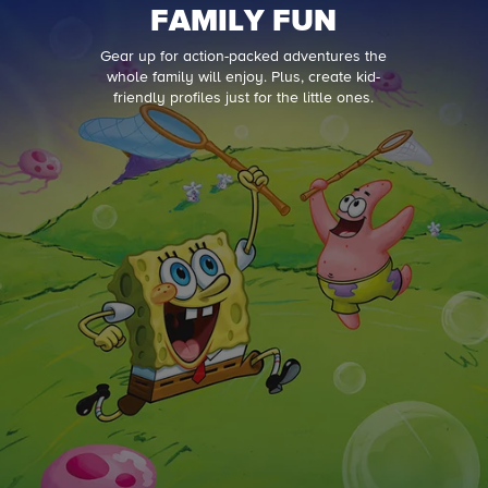
FAMILY FUN
Gear up for action-packed adventures the
whole family will enjoy. Plus, create kid-
friendly profiles just for the little ones.