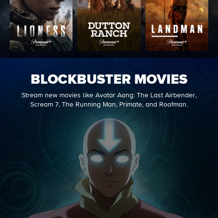
BLOCKBUSTER MOVIES
Stream new movies like Avatar Aang: The Last Airbender,
Scream 7, The Running Man, Primate, and Roofman.