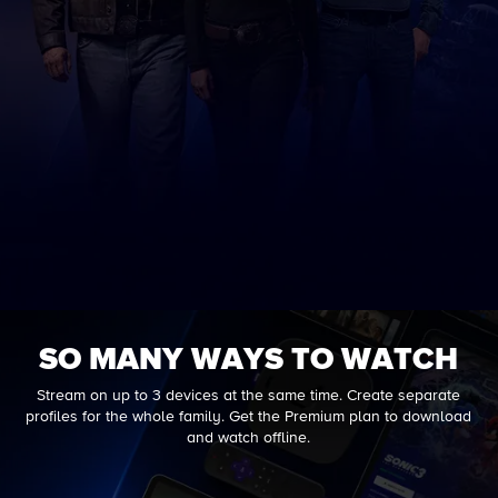
SO MANY WAYS TO WATCH
Stream on up to 3 devices at the same time. Create separate
profiles for the whole family. Get the Premium plan to download
and watch offline.