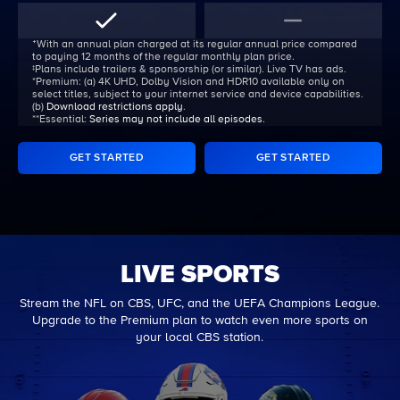
ᐩWith an annual plan charged at its regular annual price compared
to paying 12 months of the regular monthly plan price.
‡Plans include trailers & sponsorship (or similar). Live TV has ads.
*Premium:
(a) 4K UHD, Dolby Vision and HDR10 available only on
select titles, subject to your internet service and device capabilities.
(b)
Download restrictions apply
.
**Essential:
Series may not include all episodes
.
GET STARTED
GET STARTED
LIVE SPORTS
Stream the NFL on CBS, UFC, and the UEFA Champions League.
Upgrade to the Premium plan to watch even more sports on
your local CBS station.