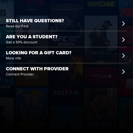
STILL HAVE QUESTIONS?
Read our FAQ
ARE YOU A STUDENT?
Get a 50% discount
LOOKING FOR A GIFT CARD?
More info
CONNECT WITH PROVIDER
Connect Provider