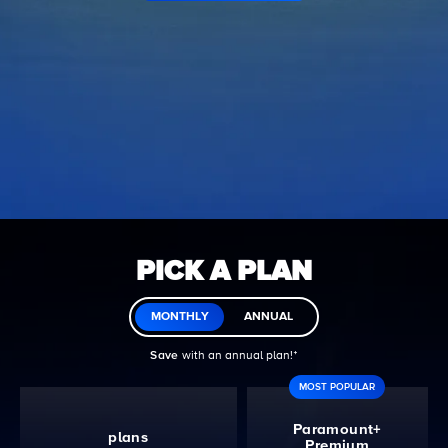
PICK A PLAN
MONTHLY
ANNUAL
Save
with an annual plan!ᐩ
MOST POPULAR
Paramount+
plans
Premium