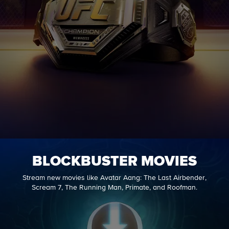
BLOCKBUSTER MOVIES
Stream new movies like Avatar Aang: The Last Airbender,
Scream 7, The Running Man, Primate, and Roofman.