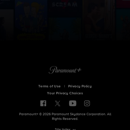
Terms of Use
|
Privacy Policy
Your Privacy Choices
Paramount+ © 2026 Paramount Skydance Corporation. All
Rights Reserved.
Site Index