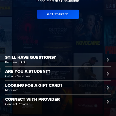
Plans start at $8.99/month
GET STARTED
STILL HAVE QUESTIONS?
Read our FAQ
ARE YOU A STUDENT?
Get a 50% discount
LOOKING FOR A GIFT CARD?
More info
CONNECT WITH PROVIDER
Connect Provider