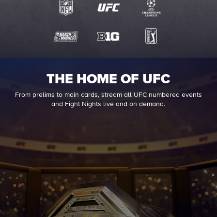
THE HOME OF UFC
From prelims to main cards, stream all UFC numbered events
and Fight Nights live and on demand.