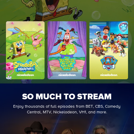
SO MUCH TO STREAM
Enjoy thousands of full episodes from BET, CBS, Comedy
Central, MTV, Nickelodeon, VH1, and more.