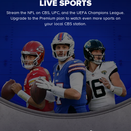
LIVE SPORTS
Stream the NFL on CBS, UFC, and the UEFA Champions League.
Upgrade to the Premium plan to watch even more sports on
your local CBS station.