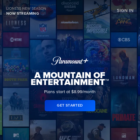
LIONESS NEW SEASON
SIGN IN
NOW STREAMING
A MOUNTAIN OF
ENTERTAINMENT™
Plans start at $8.99/month
GET STARTED