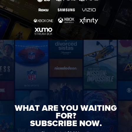
WHAT ARE YOU WAITING
FOR?
SUBSCRIBE NOW.