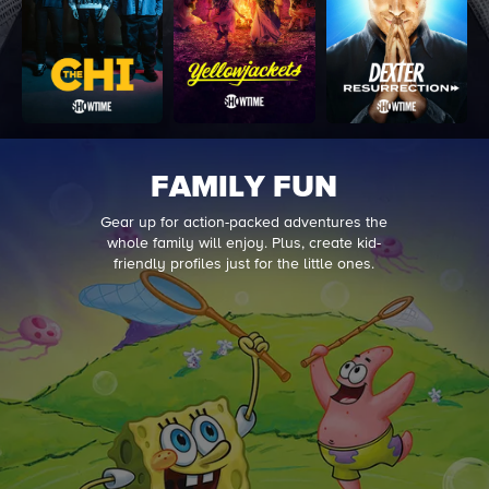
FAMILY FUN
Gear up for action-packed adventures the
whole family will enjoy. Plus, create kid-
friendly profiles just for the little ones.