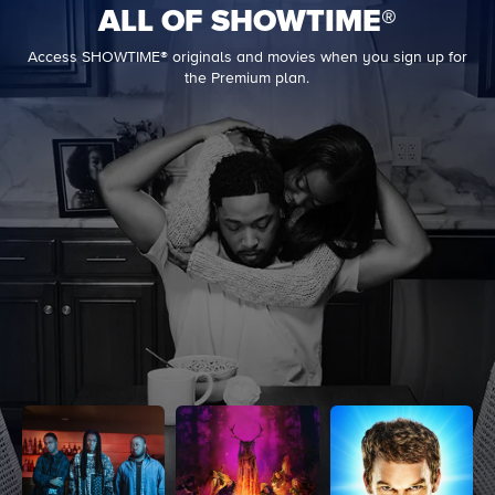
ALL OF SHOWTIME®
Access SHOWTIME® originals and movies when you sign up for
the Premium plan.