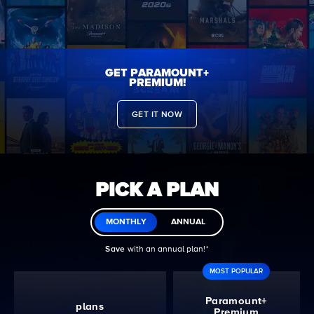
GET PARAMOUNT+
PREMIUM!
GET IT NOW
PICK A PLAN
MONTHLY
ANNUAL
Save
with an annual plan!ᐩ
MOST POPULAR
Paramount+
plans
Premium