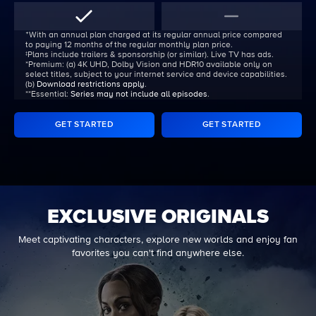
ᐩWith an annual plan charged at its regular annual price compared
to paying 12 months of the regular monthly plan price.
‡Plans include trailers & sponsorship (or similar). Live TV has ads.
*Premium:
(a) 4K UHD, Dolby Vision and HDR10 available only on
select titles, subject to your internet service and device capabilities.
(b)
Download restrictions apply
.
**Essential:
Series may not include all episodes
.
GET STARTED
GET STARTED
EXCLUSIVE ORIGINALS
Meet captivating characters, explore new worlds and enjoy fan
favorites you can't find anywhere else.