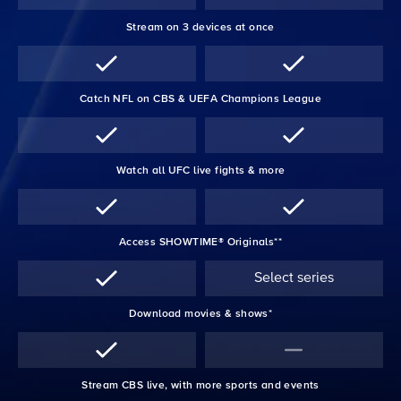
Stream on 3 devices at once
Catch NFL on CBS & UEFA Champions League
Watch all UFC live fights & more
Access SHOWTIME® Originals**
Select series
Download movies & shows*
Stream CBS live, with more sports and events