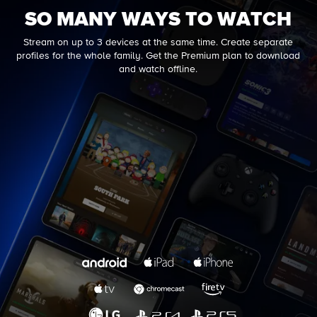
SO MANY WAYS TO WATCH
Stream on up to 3 devices at the same time. Create separate
profiles for the whole family. Get the Premium plan to download
and watch offline.