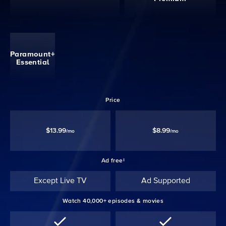
Paramount+
Essential
Price
$13.99
$8.99
/mo
/mo
Ad free‡
Except Live TV
Ad Supported
Watch 40,000+ episodes & movies