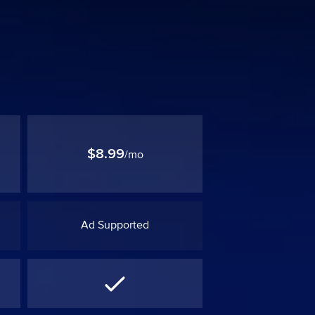
$8.99
/mo
Ad Supported