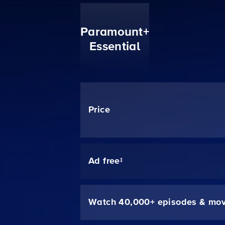
Paramount+
Essential
Price
Ad free‡
Watch 40,000+ episodes & mov