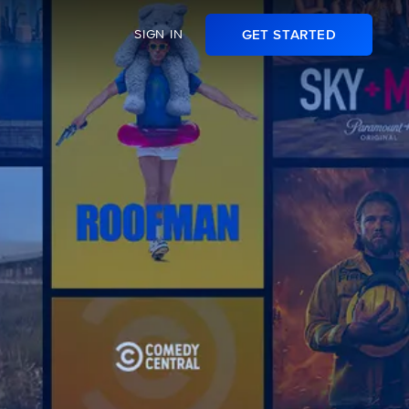
SIGN IN
GET STARTED