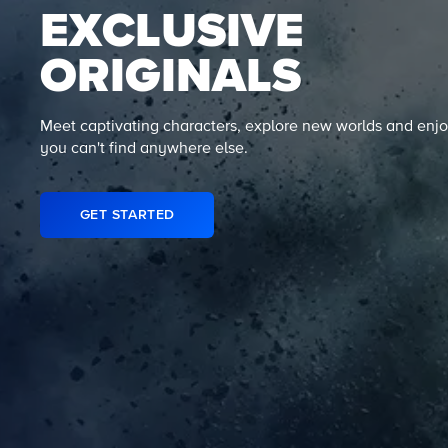
EXCLUSIVE
ORIGINALS
Meet captivating characters, explore new worlds and enjo
you can't find anywhere else.
GET STARTED