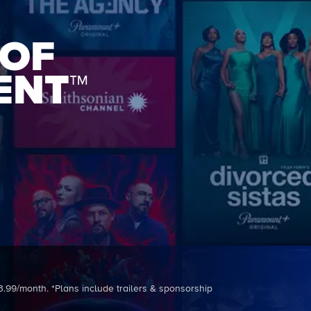
 OF
ENT™
3.99/month. *Plans include trailers & sponsorship