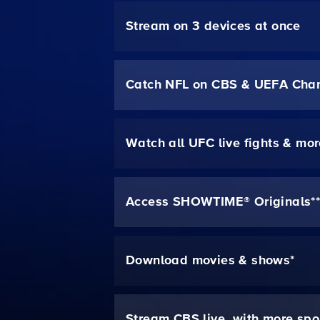
Stream on 3 devices at once
Catch NFL on CBS & UEFA Cha
Watch all UFC live fights & mo
Access SHOWTIME® Originals*
Download movies & shows*
Stream CBS live, with more spo