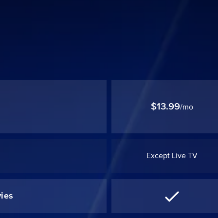
$13.99
/mo
Except Live TV
ies