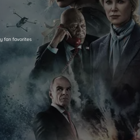
y fan favorites