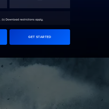
. (b)
Download restrictions apply
.
GET STARTED