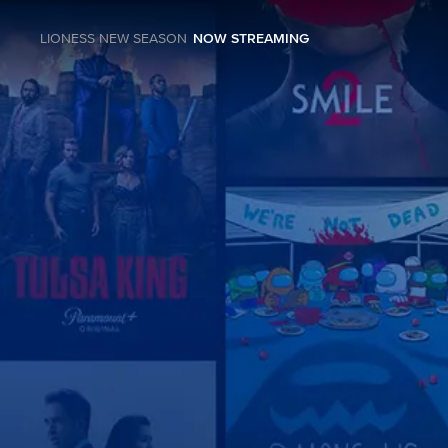
LIONESS NEW SEASON
NOW STREAMING