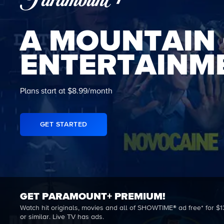
A MOUNTAIN
ENTERTAINM
Plans start at $8.99/month
GET STARTED
GET PARAMOUNT+ PREMIUM!
Watch hit originals, movies and all of SHOWTIME® ad free* for $1
or similar. Live TV has ads.