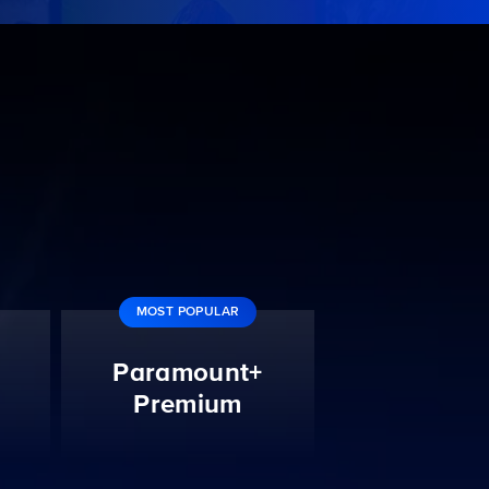
MOST POPULAR
Paramount+
Premium