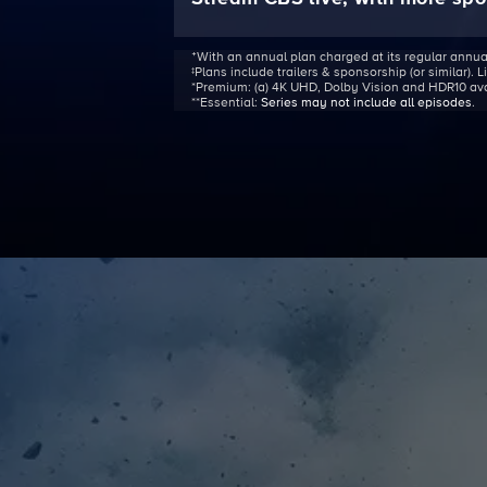
ᐩWith an annual plan charged at its regular annua
‡Plans include trailers & sponsorship (or similar). 
*Premium:
(a) 4K UHD, Dolby Vision and HDR10 avail
**Essential:
Series may not include all episodes
.