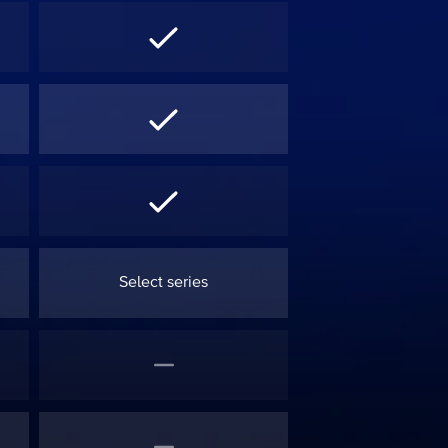
Select series