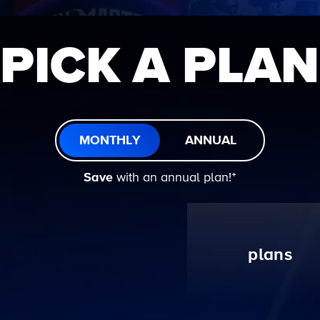
PICK A PLAN
MONTHLY
ANNUAL
Save
with an annual plan!ᐩ
plans