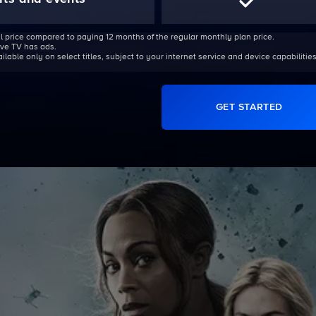
l price compared to paying 12 months of the regular monthly plan price.
Live TV has ads.
able only on select titles, subject to your internet service and device capabilities
GET STARTED