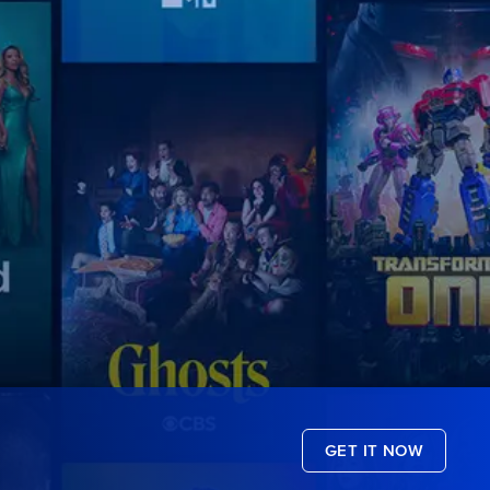
GET IT NOW