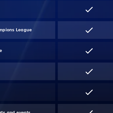
mpions League
re
*
rts and events